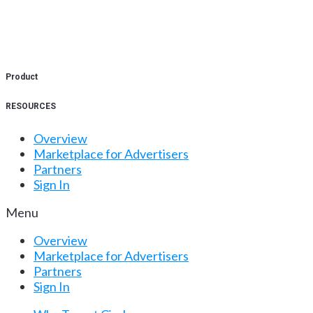
Product
RESOURCES
Overview
Marketplace for Advertisers
Partners
Sign In
Menu
Overview
Marketplace for Advertisers
Partners
Sign In