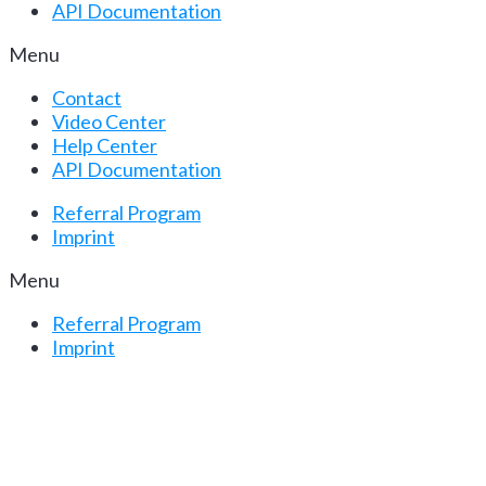
API Documentation
Menu
Contact
Video Center
Help Center
API Documentation
Referral Program
Imprint
Menu
Referral Program
Imprint