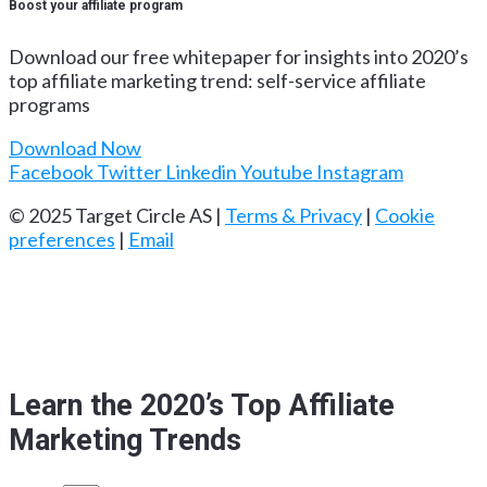
Boost your affiliate program
Download our free whitepaper for insights into 2020’s
top affiliate marketing trend: self-service affiliate
programs
Download Now
Facebook
Twitter
Linkedin
Youtube
Instagram
© 2025 Target Circle AS |
Terms & Privacy
|
Cookie
preferences
|
Email
Learn the 2020’s Top Affiliate
Marketing Trends