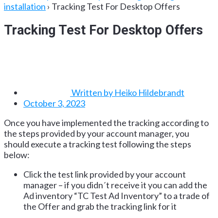
installation
›
Tracking Test For Desktop Offers
Tracking Test For Desktop Offers
Written by
Heiko Hildebrandt
October 3, 2023
Once you have implemented the tracking according to
the steps provided by your account manager, you
should execute a tracking test following the steps
below:
Click the test link provided by your account
manager – if you didn´t receive it you can add the
Ad inventory “TC Test Ad Inventory” to a trade of
the Offer and grab the tracking link for it