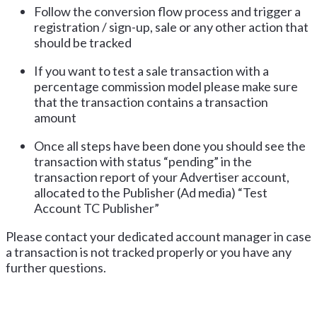
Follow the conversion flow process and trigger a
registration / sign-up, sale or any other action that
should be tracked
If you want to test a sale transaction with a
percentage commission model please make sure
that the transaction contains a transaction
amount
Once all steps have been done you should see the
transaction with status “pending” in the
transaction report of your Advertiser account,
allocated to the Publisher (Ad media) “Test
Account TC Publisher”
Please contact your dedicated account manager in case
a transaction is not tracked properly or you have any
further questions.