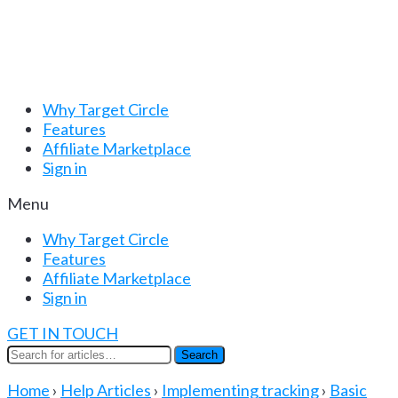
Why Target Circle
Features
Affiliate Marketplace
Sign in
Menu
Why Target Circle
Features
Affiliate Marketplace
Sign in
GET IN TOUCH
Search
Search
for:
Home
›
Help Articles
›
Implementing tracking
›
Basic