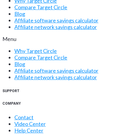
Why Target Circle
Compare Target Circle
Blog
Affiliate software savings calculator
Affiliate network savings calculator
Menu
Why Target Circle
Compare Target Circle
Blog
Affiliate software savings calculator
Affiliate network savings calculator
SUPPORT
COMPANY
Contact
Video Center
Help Center