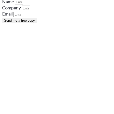
Name
Company
Email
Send me a free copy